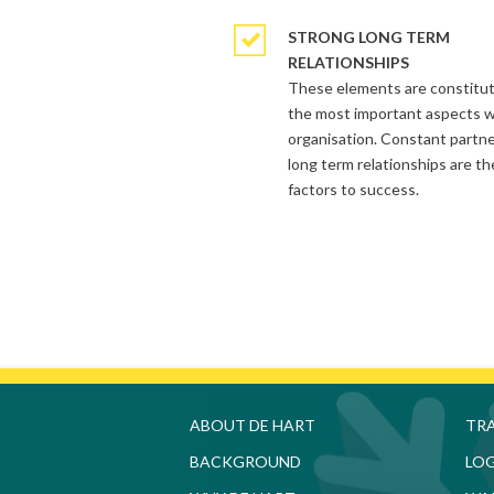
STRONG LONG TERM
RELATIONSHIPS
These elements are constitu
the most important aspects w
organisation. Constant partn
long term relationships are th
factors to success.
HOME
admin
06.15.2014
ABOUT DE HART
TR
BACKGROUND
LOG