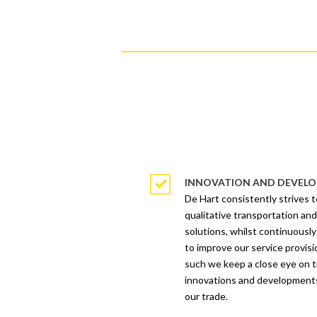
INNOVATION AND DEVEL
De Hart consistently strives t
qualitative transportation and
solutions, whilst continuously
to improve our service provisi
such we keep a close eye on 
innovations and development
our trade.