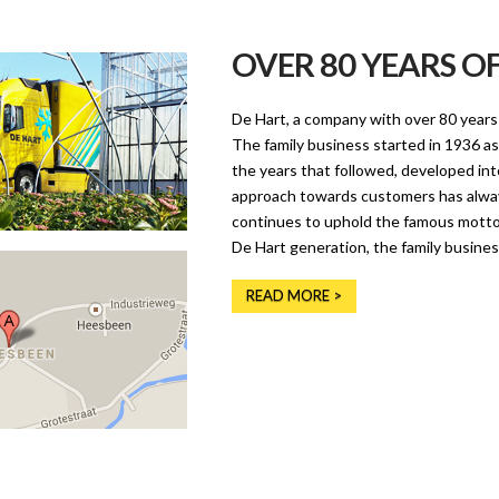
OVER 80 YEARS O
De Hart, a company with over 80 years 
The family business started in 1936 as
the years that followed, developed int
approach towards customers has alwa
continues to uphold the famous motto ‘
De Hart generation, the family busines
READ MORE >