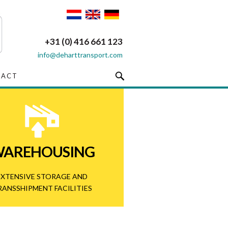
+31 (0) 416 661 123
info@deharttransport.com
TACT
AREHOUSING
EXTENSIVE STORAGE AND
RANSSHIPMENT FACILITIES