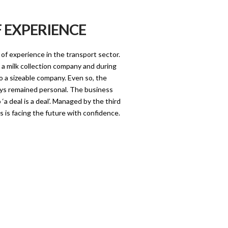
F EXPERIENCE
of experience in the transport sector.
 a milk collection company and during
o a sizeable company. Even so, the
ys remained personal. The business
a deal is a deal’. Managed by the third
s is facing the future with confidence.