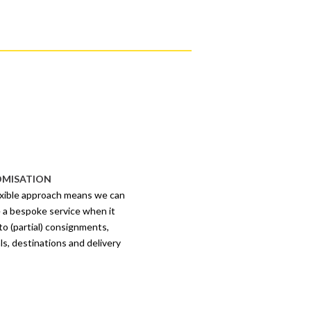
MISATION
exible approach means we can
 a bespoke service when it
o (partial) consignments,
ls, destinations and delivery