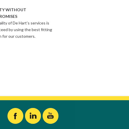
TY WITHOUT
ROMISES
lity of De Hart’s services is
eed by using the best fitting
n for our customers.