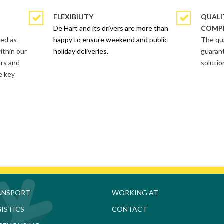
FLEXIBILITY
QUALI
De Hart and its drivers are more than
COMP
ted as
happy to ensure weekend and public
The qua
ithin our
holiday deliveries.
guarant
ers and
solutio
e key
ANSPORT
WORKING AT
ISTICS
CONTACT