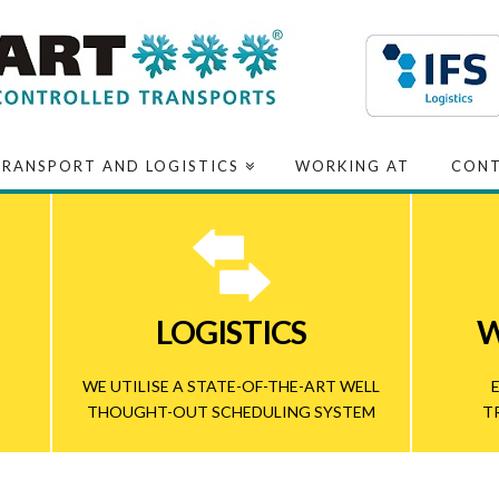
TRANSPORT AND LOGISTICS
WORKING AT
CON
LOGISTICS
W
WE UTILISE A STATE-OF-THE-ART WELL
THOUGHT-OUT SCHEDULING SYSTEM
T