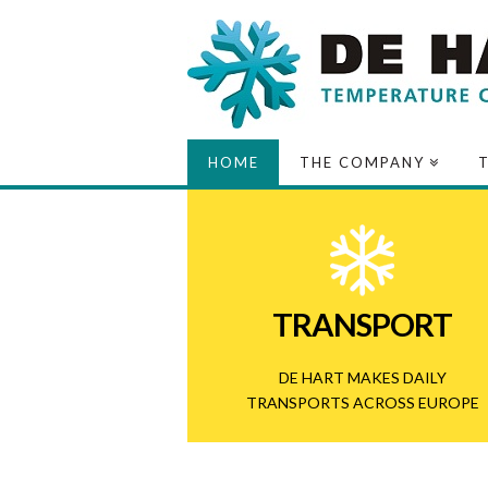
De
HOME
THE COMPANY
Hart
Transport
TRANSPORT
DE HART MAKES DAILY
TRANSPORTS
ACROSS EUROPE