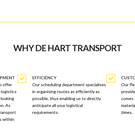
WHY DE HART TRANSPORT
OPMENT
EFFICIENCY
CUSTO
o offer
Our scheduling department specialises
Our fl
 logistics
in organising routes as efficiently as
provide
 looking
possible, thus enabling us to directly
comes t
on. As
anticipate all your logistical
materia
transport
requirements.
times.
s within